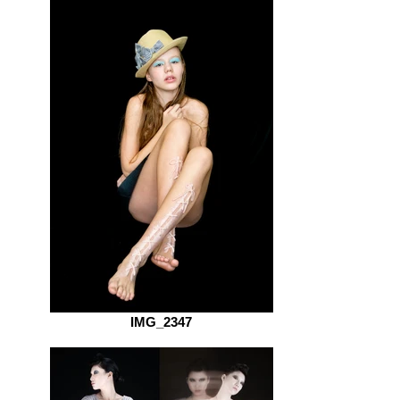
IMG_2347