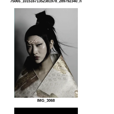
75065_10151671352381978_289792340_n
IMG_3068