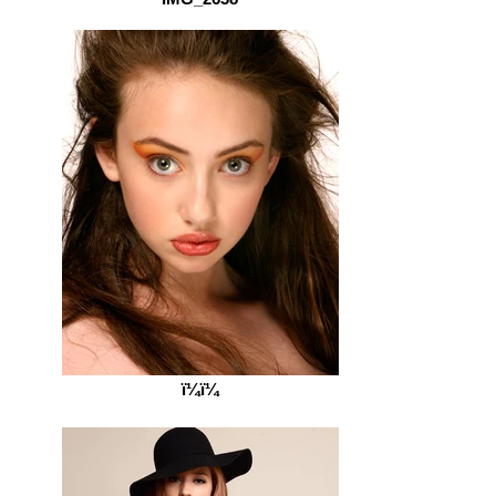
ï¼ï¼