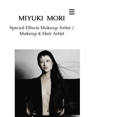
MIYUKI MORI
Special Effects Makeup Artist /
Makeup & Hair Artist