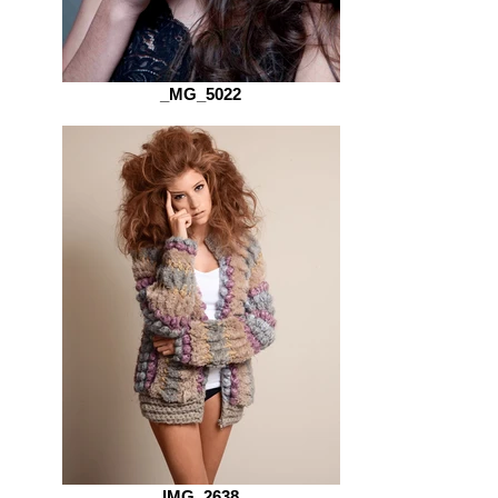
_MG_5022
IMG_2638