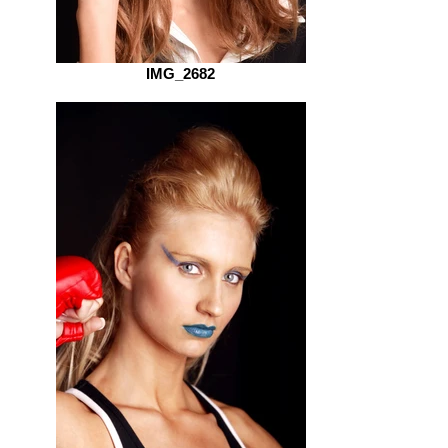
IMG_2682