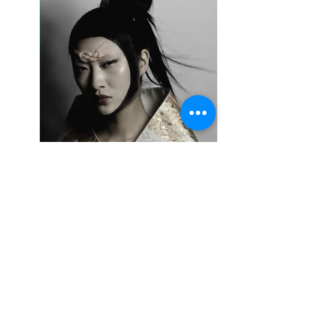
IMG_3068