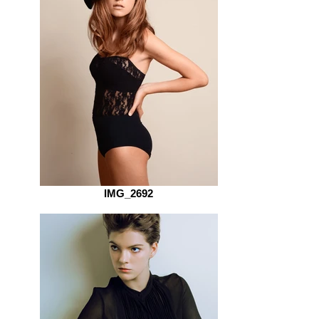
IMG_2692