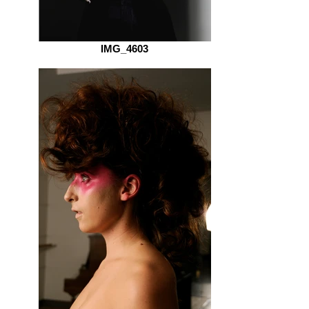
IMG_4603