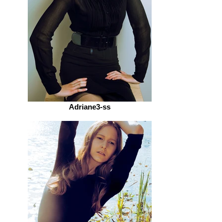
Adriane3-ss