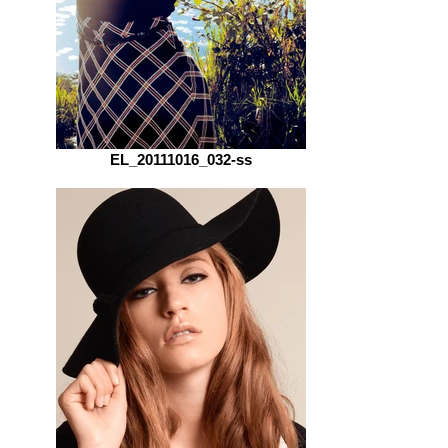
EL_20111016_032-ss