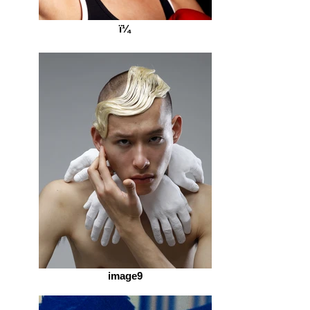
ï¼
image9