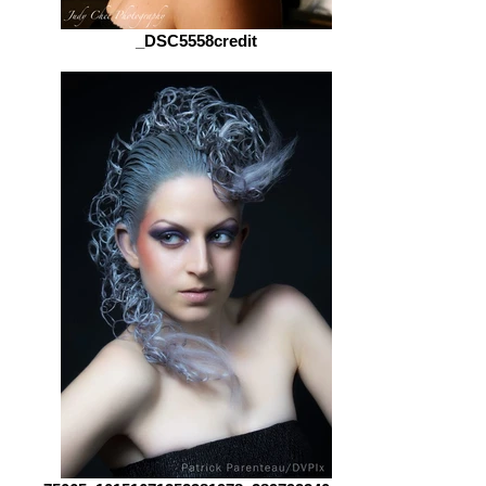
_DSC5558credit