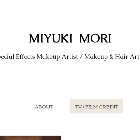
MIYUKI MORI
ecial Effects Makeup Artist / Makeup & Hair Art
ABOUT
TV / FILM CREDIT