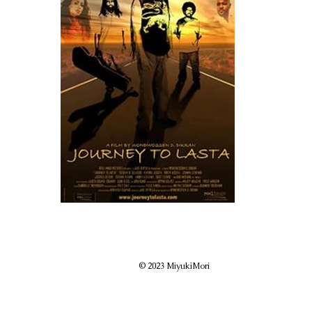
© 2023 MiyukiMori