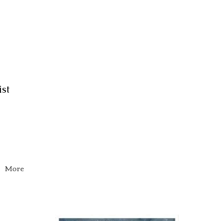
ist
More