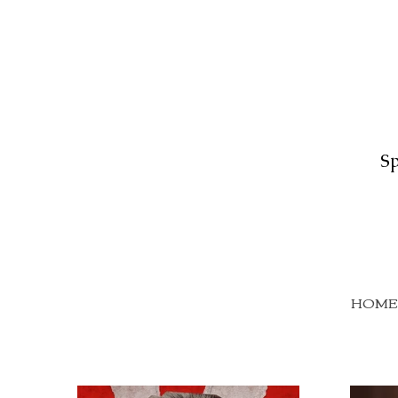
Sp
HOME